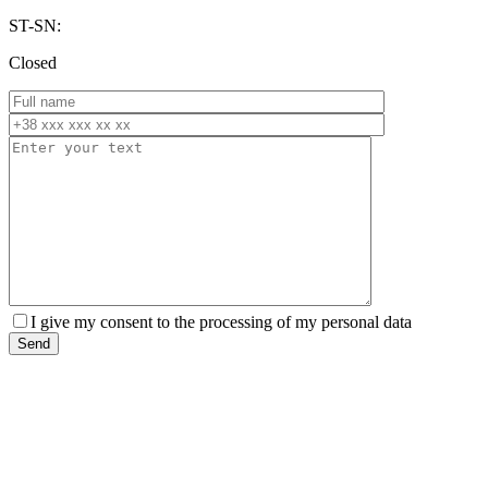
ST-SN:
Closed
I give my consent to the processing of my personal data