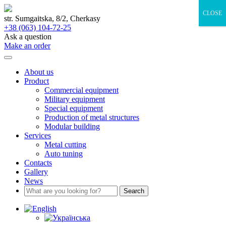
Skip
CLOSE
to
str. Sumgaitska, 8/2, Cherkasy
content
+38 (063) 104-72-25
Ask a question
Make an order
About us
Product
Commercial equipment
Military equipment
Special equipment
Production of metal structures
Modular building
Services
Metal cutting
Auto tuning
Contacts
Gallery
News