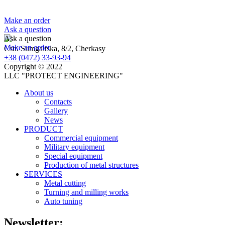
Make an order
Ask a question
Ask a question
Make an order
Cstr. Sumgaitska, 8/2, Cherkasy
+38 (0472) 33-93-94
Copyright © 2022
LLC "PROTECT ENGINEERING"
About us
Contacts
Gallery
News
PRODUCT
Сommercial equipment
Military equipment
Special equipment
Production of metal structures
SERVICES
Metal cutting
Turning and milling works
Auto tuning
Newsletter: