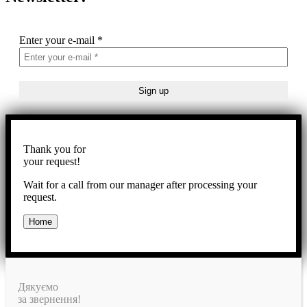
Enter your e-mail
*
Thank you for
your request!
Wait for a call from our manager after processing your
request.
Home
Дякуємо
за звернення!