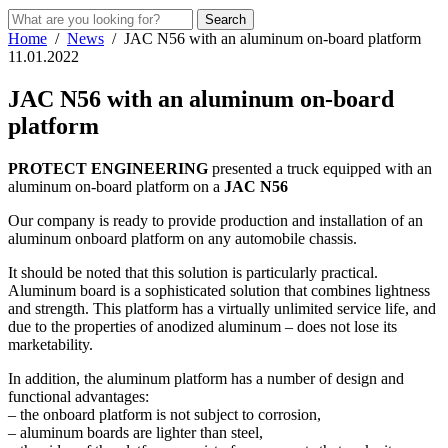
Home
/
News
/
JAC N56 with an aluminum on-board platform
11.01.2022
JAC N56 with an aluminum on-board
platform
PROTECT ENGINEERING
presented a truck equipped with an
aluminum on-board platform on a
JAC N56
Our company is ready to provide production and installation of an
aluminum onboard platform on any automobile chassis.
It should be noted that this solution is particularly practical.
Aluminum board is a sophisticated solution that combines lightness
and strength. This platform has a virtually unlimited service life, and
due to the properties of anodized aluminum – does not lose its
marketability.
In addition, the aluminum platform has a number of design and
functional advantages:
– the onboard platform is not subject to corrosion,
– aluminum boards are lighter than steel,