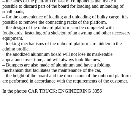
– the sides of the platform consist of components that make it
possible to discard part of the board for loading and unloading of
small loads,
– for the convenience of loading and unloading of bulky cargo, it is
possible to remove the connecting racks of the platform,
– the design of the onboard platform can be completed with
footboards, fastening of a skeleton of an awning and other necessary
equipment,
– locking mechanisms of the onboard platform are hidden in the
edging profile,
– the anodized aluminum board will not lose its marketable
appearance over time, and will always look like new,
– Bumpers are also made of aluminum and have a folding
mechanism that facilitates the maintenance of the car,
– the height of the board and the dimensions of the onboard platform
are performed in accordance with the requirements of the customer.
In the photos CAR TRUCK: ENGINEERING 3356