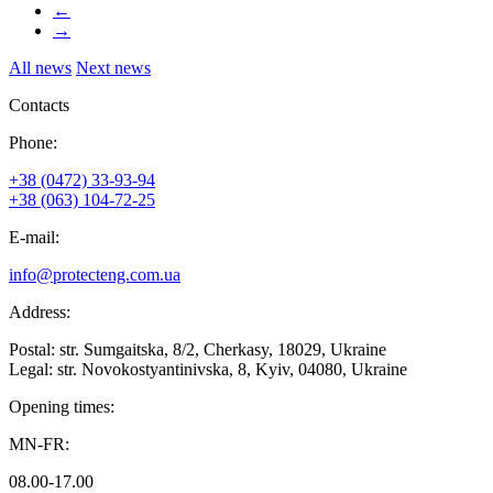
←
→
All news
Next news
Contacts
Phone:
+38 (0472) 33-93-94
+38 (063) 104-72-25
E-mail:
info@protecteng.com.ua
Address:
Postal: str. Sumgaitska, 8/2, Cherkasy, 18029, Ukraine
Legal: str. Novokostyantinivska, 8, Kyiv, 04080, Ukraine
Opening times:
MN-FR:
08.00-17.00